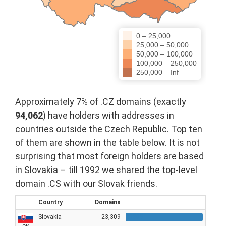
0 – 25,000
25,000 – 50,000
50,000 – 100,000
100,000 – 250,000
250,000 – Inf
Approximately 7% of .CZ domains (exactly
94,062
) have holders with addresses in
countries outside the Czech Republic. Top ten
of them are shown in the table below. It is not
surprising that most foreign holders are based
in Slovakia – till 1992 we shared the top-level
domain .CS with our Slovak friends.
Country
Domains
Slovakia
23,309
23309