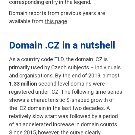
corresponding entry in the legend.
Domain reports from previous years are
available from
this page
.
Domain .CZ in a nutshell
As a country code TLD, the domain .CZ is
primarily used by Czech subjects – individuals
and organisations. By the end of 2019, almost
1.33 million
second-level domains were
registered under .CZ. The following time series
shows a characteristic S-shaped growth of
the .CZ domain in the last two decades. A
relatively slow start was followed by a period
of an accelerated increase in domain counts.
Since 2015, however, the curve clearly