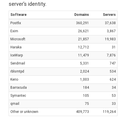
server’s identity.
Software
Domains
Servers
Postfix
360,291
37,638
Exim
26,621
3,867
Microsoft
21,857
19,983
Haraka
12,712
31
IceWarp
11,479
7,876
Sendmail
5,331
747
rblsmtpd
2,024
534
Kerio
1,003
624
Barracuda
184
34
Symantec
105
53
qmail
75
33
Other or unknown
409,773
119,264