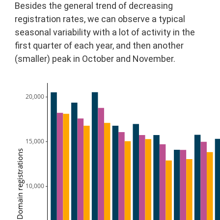
Besides the general trend of decreasing
registration rates, we can observe a typical
seasonal variability with a lot of activity in the
first quarter of each year, and then another
(smaller) peak in October and November.
20,000
15,000
Domain registrations
10,000