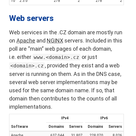
10
2.3.0
278
2
278
2
Web servers
Web services in the .CZ domain are mostly run
on
Apache
and
NGINX
servers. Included in this
poll are “main” web pages of each domain,
i.e. either
or just
www.<domain>.cz
, provided they exist and a web
<domain>.cz
server is running on them. As in the DNS case,
several web server implementations may be
used for the same domain name. If so, that
domain then contributes to the counts of all
implementations.
IPv4
IPv6
Software
Domains
Servers
Domains
Servers
Apache
637,044
31,807
228,070
8,026