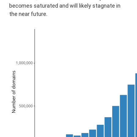
becomes saturated and will likely stagnate in
the near future.
1,000,000
Number of domains
  500,000