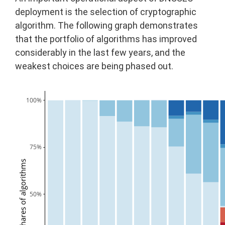
deployment is the selection of cryptographic
algorithm. The following graph demonstrates
that the portfolio of algorithms has improved
considerably in the last few years, and the
weakest choices are being phased out.
100%
75%
Shares of algorithms
50%