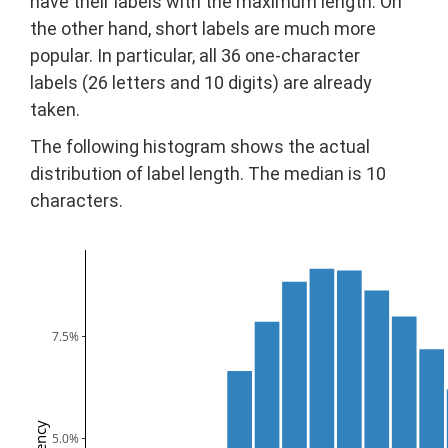
have their labels with the maximum length. On
the other hand, short labels are much more
popular. In particular, all 36 one-character
labels (26 letters and 10 digits) are already
taken.
The following histogram shows the actual
distribution of label length. The median is 10
characters.
7.5%
5.0%