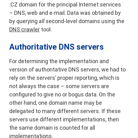
.CZ domain for the principal Internet services
– DNS, web and e-mail. Data was obtained by
by querying
all
second-level domains using the
DNS crawler
tool.
Authoritative DNS servers
For determining the implementation and
version of authoritative DNS servers, we had to
rely on the servers’ proper reporting, which is
not always the case – some servers are
configured to give no or bogus data. On the
other hand, one domain name may be
delegated to many different servers. If these
servers use different implementations, then
the same domain is counted for all
implementations.