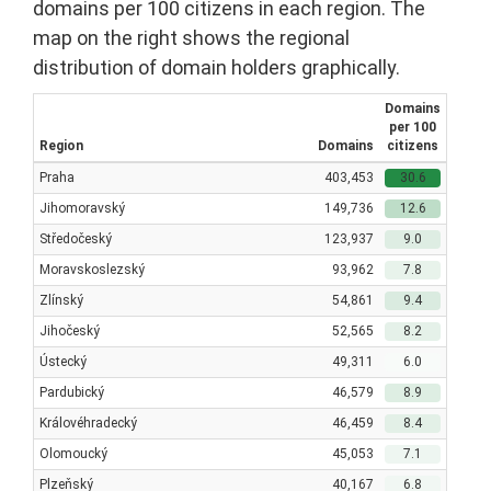
domains per 100 citizens in each region. The
map on the right shows the regional
distribution of domain holders graphically.
Domains
per 100
Region
Domains
citizens
Praha
403,453
30.6
Jihomoravský
149,736
12.6
Středočeský
123,937
9.0
Moravskoslezský
93,962
7.8
Zlínský
54,861
9.4
Jihočeský
52,565
8.2
Ústecký
49,311
6.0
Pardubický
46,579
8.9
Královéhradecký
46,459
8.4
Olomoucký
45,053
7.1
Plzeňský
40,167
6.8