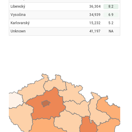
Liberecký
36,304
8.2
Vysočina
34,939
6.9
Karlovarský
15,232
5.2
Unknown
41,197
NA