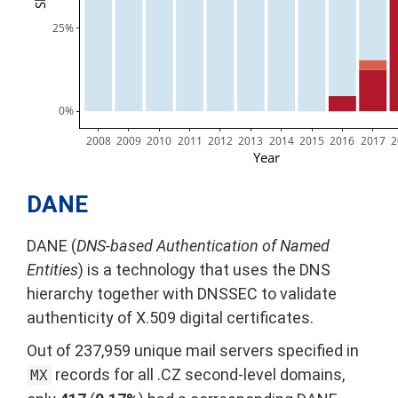
25%
0%
2008
2009
2010
2011
2012
2013
2014
2015
2016
2017
2
Year
DANE
DANE (
DNS-based Authentication of Named
Entities
) is a technology that uses the DNS
hierarchy together with DNSSEC to validate
authenticity of X.509 digital certificates.
Out of 237,959 unique mail servers specified in
records for all .CZ second-level domains,
MX