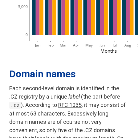
 5,000
     0
Jan
Feb
Mar
Apr
May
Jun
Jul
Aug
Months
Domain names
Each second-level domain is identified in the
.CZ registry by a unique
label
(the part before
). According to
RFC 1035
, it may consist of
.cz
at most 63 characters. Excessively long
domain names are of course not very
convenient, so only five of the .CZ domains