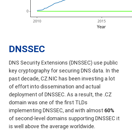
      0
2010
2015
Year
DNSSEC
DNS Security Extensions (DNSSEC) use public
key cryptography for securing DNS data. In the
past decade, CZ.NIC has been investing a lot
of effort into dissemination and actual
deployment of DNSSEC. As a result, the .CZ
domain was one of the first TLDs
implementing DNSSEC, and with almost
60%
of second-level domains supporting DNSSEC it
is well above the average worldwide.