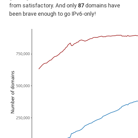
from satisfactory. And only
87
domains have
been brave enough to go IPv6-only!
750,000
Number of domains
500,000
250,000