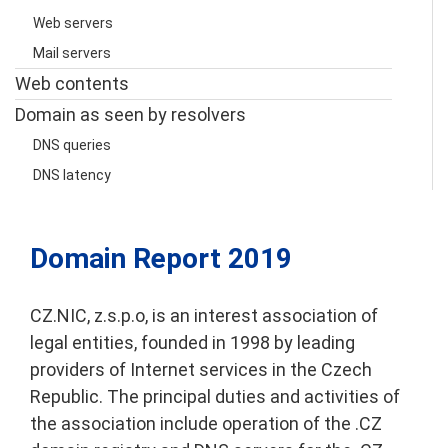
Web servers
Mail servers
Web contents
Domain as seen by resolvers
DNS queries
DNS latency
Česky
Domain Report 2019
CZ.NIC, z.s.p.o, is an interest association of
legal entities, founded in 1998 by leading
providers of Internet services in the Czech
Republic. The principal duties and activities of
the association include operation of the .CZ