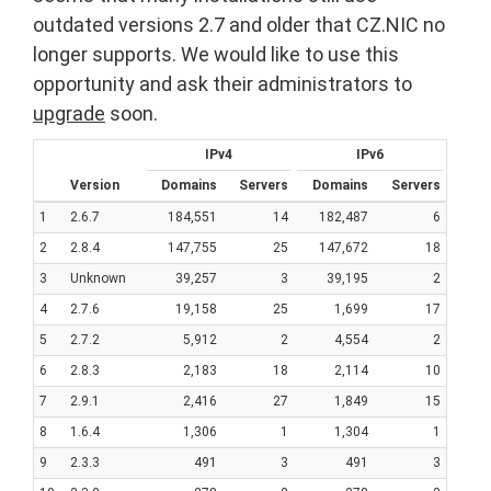
outdated versions 2.7 and older that CZ.NIC no
longer supports. We would like to use this
opportunity and ask their administrators to
upgrade
soon.
IPv4
IPv6
Version
Domains
Servers
Domains
Servers
1
2.6.7
184,551
14
182,487
6
2
2.8.4
147,755
25
147,672
18
3
Unknown
39,257
3
39,195
2
4
2.7.6
19,158
25
1,699
17
5
2.7.2
5,912
2
4,554
2
6
2.8.3
2,183
18
2,114
10
7
2.9.1
2,416
27
1,849
15
8
1.6.4
1,306
1
1,304
1
9
2.3.3
491
3
491
3