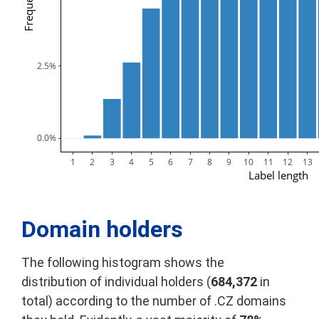
Frequency
2.5%
0.0%
1
2
3
4
5
6
7
8
9
10
11
12
13
Label length
Domain holders
The following histogram shows the
distribution of individual holders (
684,372
in
total) according to the number of .CZ domains