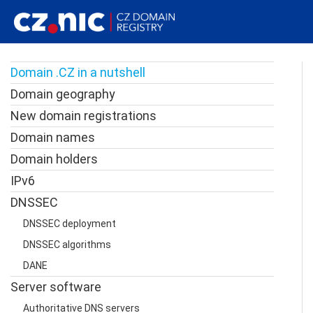
Domain .CZ in a nutshell
Domain geography
New domain registrations
Domain names
Domain holders
IPv6
DNSSEC
DNSSEC deployment
DNSSEC algorithms
DANE
Server software
Authoritative DNS servers