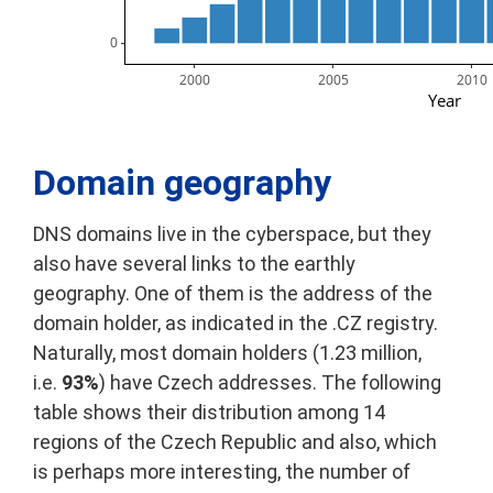
        0
2000
2005
2010
Year
Domain geography
DNS domains live in the cyberspace, but they
also have several links to the earthly
geography. One of them is the address of the
domain holder, as indicated in the .CZ registry.
Naturally, most domain holders (1.23 million,
i.e.
93%
) have Czech addresses. The following
table shows their distribution among 14
regions of the Czech Republic and also, which
is perhaps more interesting, the number of