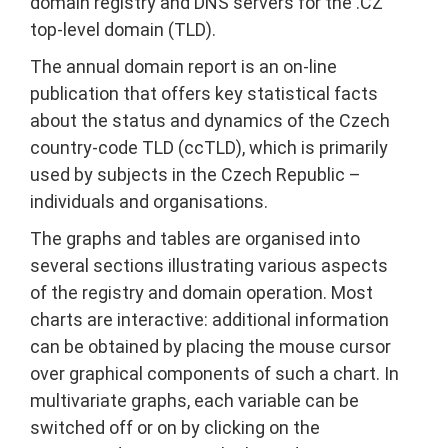
domain registry and DNS servers for the .CZ
top-level domain (TLD).
The annual domain report is an on-line
publication that offers key statistical facts
about the status and dynamics of the Czech
country-code TLD (ccTLD), which is primarily
used by subjects in the Czech Republic –
individuals and organisations.
The graphs and tables are organised into
several sections illustrating various aspects
of the registry and domain operation. Most
charts are interactive: additional information
can be obtained by placing the mouse cursor
over graphical components of such a chart. In
multivariate graphs, each variable can be
switched off or on by clicking on the