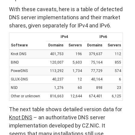
With these caveats, here is a table of detected
DNS server implementations and their market
shares, given separately for IPv4 and IPv6.
IPv4
IPv6
Software
Domains
Servers
Domains
Servers
Knot DNS
401,753
196
379,637
112
BIND
120,007
5,603
75,164
855
PowerDNS
113,292
1,734
77,729
574
GLUX-DNS
40,237
12
40,164
6
NSD
1,276
60
898
23
Other or unknown
816,663
12,644
674,401
6,125
The next table shows detailed version data for
Knot DNS
– an authoritative DNS server
implementation developed by CZ.NIC. It
seems that many installations still use