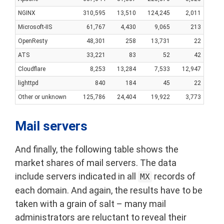
NGINX
310,595
13,510
124,245
2,011
Microsoft-IIS
61,767
4,430
9,065
213
OpenResty
48,301
258
13,731
22
ATS
33,221
83
52
42
Cloudflare
8,253
13,284
7,533
12,947
lighttpd
840
184
45
22
Other or unknown
125,786
24,404
19,922
3,773
Mail servers
And finally, the following table shows the
market shares of mail servers. The data
include servers indicated in all
records of
MX
each domain. And again, the results have to be
taken with a grain of salt – many mail
administrators are reluctant to reveal their