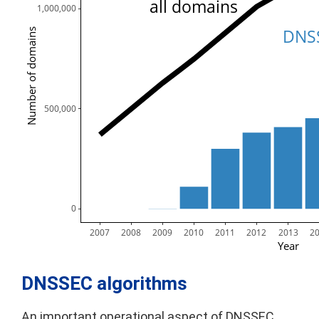
all domains
1,000,000
DNSS
Number of domains
  500,000
        0
2007
2008
2009
2010
2011
2012
2013
2
Year
DNSSEC algorithms
An important operational aspect of DNSSEC