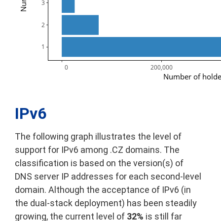
3
2
1
      0
200,000
Number of holde
IPv6
The following graph illustrates the level of
support for IPv6 among .CZ domains. The
classification is based on the version(s) of
DNS server IP addresses for each second-level
domain. Although the acceptance of IPv6 (in
the dual-stack deployment) has been steadily
growing, the current level of
32%
is still far