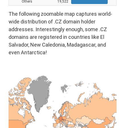
Others
19,522
19522
The following zoomable map captures world-
wide distribution of .CZ domain holder
addresses. Interestingly enough, some .CZ
domains are registered in countries like El
Salvador, New Caledonia, Madagascar, and
even Antarctica!