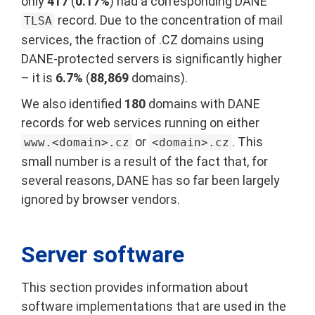
only
417
(
0.17%
) had a corresponding DANE
record. Due to the concentration of mail
TLSA
services, the fraction of .CZ domains using
DANE-protected servers is significantly higher
– it is
6.7%
(
88,869
domains).
We also identified
180
domains with DANE
records for web services running on either
or
. This
www.<domain>.cz
<domain>.cz
small number is a result of the fact that, for
several reasons, DANE has so far been largely
ignored by browser vendors.
Server software
This section provides information about
software implementations that are used in the