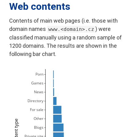
Web contents
Contents of main web pages (i.e. those with
domain names
) were
www.<domain>.cz
classified manually using a random sample of
1200 domains. The results are shown in the
following bar chart.
Porn
Games
News
Directory
For sale
Other
Content type
Blogs
Private site