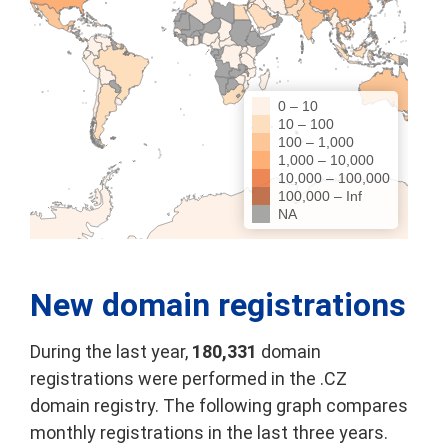
0 – 10
10 – 100
100 – 1,000
1,000 – 10,000
10,000 – 100,000
100,000 – Inf
NA
New domain registrations
During the last year,
180,331
domain
registrations were performed in the .CZ
domain registry. The following graph compares
monthly registrations in the last three years.