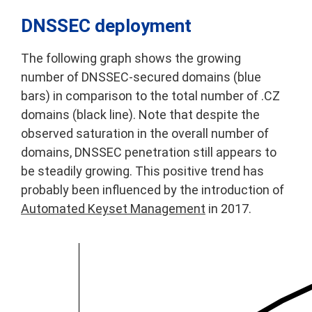
DNSSEC deployment
The following graph shows the growing
number of DNSSEC-secured domains (blue
bars) in comparison to the total number of .CZ
domains (black line). Note that despite the
observed saturation in the overall number of
domains, DNSSEC penetration still appears to
be steadily growing. This positive trend has
probably been influenced by the introduction of
Automated Keyset Management
in 2017.