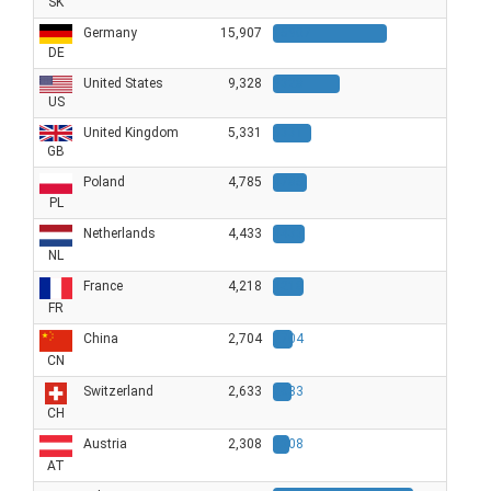
SK
Germany
15,907
15907
DE
United States
9,328
9328
US
United Kingdom
5,331
5331
GB
Poland
4,785
4785
PL
Netherlands
4,433
4433
NL
France
4,218
4218
FR
China
2,704
2704
CN
Switzerland
2,633
2633
CH
Austria
2,308
2308
AT