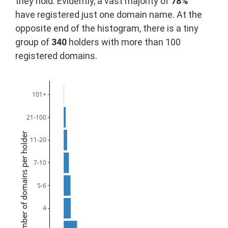
they hold. Evidently, a vast majority of
78%
have registered just one domain name. At the
opposite end of the histogram, there is a tiny
group of
340
holders with more than 100
registered domains.
101+
21-100
Number of domains per holder
11-20
7-10
5-6
4