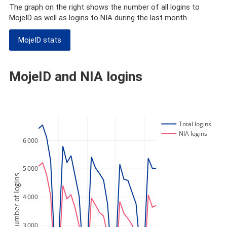
The graph on the right shows the number of all logins to
MojeID as well as logins to NIA during the last month.
MojeID stats
MojeID and NIA logins
Total logins
NIA logins
6 000
5 000
Number of logins
4 000
3 000