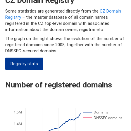
CZ Domain Registry
Some statistics are generated directly from the
CZ Domain
Registry
– the master database of all domain names
registered in the CZ top-level domain with associated
information about the domain owner, registrar etc.
The graph on the right shows the evolution of the number of
registered domains since 2008, together with the number of
DNSSEC-secured domains.
Registry stats
Number of registered domains
1.6M
Domains
DNSSEC domains
1.4M