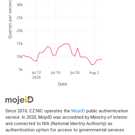
Queries per second
30k
25k
20k
15k
10k
5k
Jul 12
Jul 19
Jul 26
Aug 2
2026
Date
Since 2010, CZ.NIC operates the
MojeID
public authentication
service. In 2020, MojeID was accredited by Ministry of interior
and connected to NIA (National Identity Authority) as
authentication option for access to governmental services.