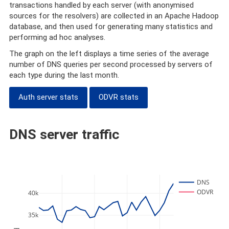
transactions handled by each server (with anonymised
sources for the resolvers) are collected in an Apache Hadoop
database, and then used for generating many statistics and
performing ad hoc analyses.
The graph on the left displays a time series of the average
number of DNS queries per second processed by servers of
each type during the last month.
Auth server stats
ODVR stats
DNS server traffic
DNS
ODVR
40k
35k