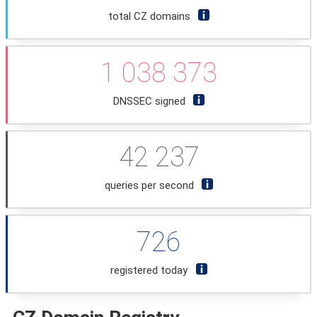
total CZ domains
1 038 373
DNSSEC signed
42 237
queries per second
726
registered today