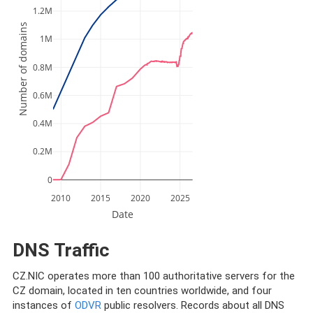
1.2M
Number of domains
1M
0.8M
0.6M
0.4M
0.2M
0
2010
2015
2020
2025
Date
DNS Traffic
CZ.NIC operates more than 100 authoritative servers for the
CZ domain, located in ten countries worldwide, and four
instances of
ODVR
public resolvers. Records about all DNS