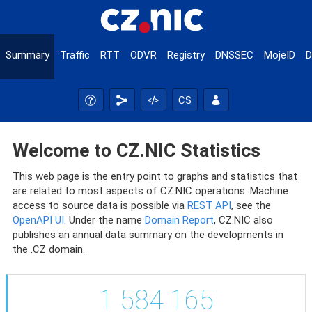
Summary
Traffic
RTT
ODVR
Registry
DNSSEC
MojeID
D
CS
Welcome to CZ.NIC Statistics
This web page is the entry point to graphs and statistics that
are related to most aspects of CZ.NIC operations. Machine
access to source data is possible via
REST API
, see the
OpenAPI UI
. Under the name
Domain Report
, CZ.NIC also
publishes an annual data summary on the developments in
the .CZ domain.
1 584 165